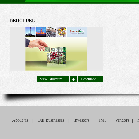
BROCHURE
View Brochure
Download
About us
|
Our Businesses
|
Investors
|
IMS
|
Vendors
|